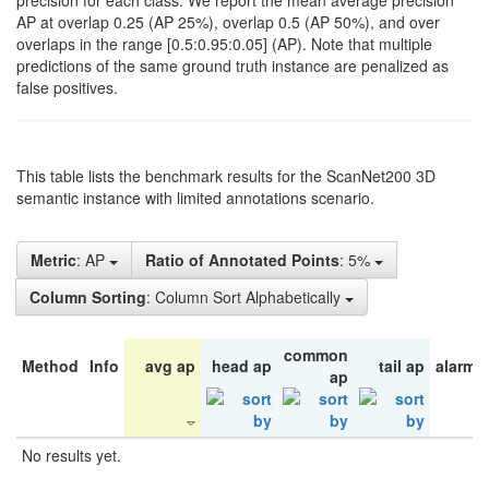
precision for each class. We report the mean average precision
AP at overlap 0.25 (AP 25%), overlap 0.5 (AP 50%), and over
overlaps in the range [0.5:0.95:0.05] (AP). Note that multiple
predictions of the same ground truth instance are penalized as
false positives.
This table lists the benchmark results for the ScanNet200 3D
semantic instance with limited annotations scenario.
Metric
: AP
Ratio of Annotated Points
: 5%
Column Sorting
: Column Sort Alphabetically
common
Method
Info
avg ap
head ap
tail ap
alarm 
ap
No results yet.