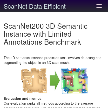
ScanNet Data Efficient
Toggl
navig
ScanNet200 3D Semantic
Instance with Limited
Annotations Benchmark
The 3D semantic instance prediction task involves detecting and
segmenting the object in an 3D scan mesh.
Evaluation and metrics
Our evaluation ranks all methods according to the average