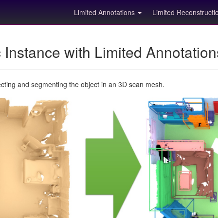
Limited Annotations
Limited Reconstruct
Instance with Limited Annotatio
ecting and segmenting the object in an 3D scan mesh.