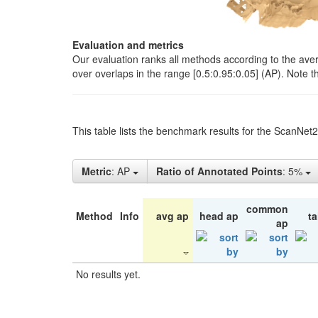
Evaluation and metrics
Our evaluation ranks all methods according to the ave
over overlaps in the range [0.5:0.95:0.05] (AP). Note t
This table lists the benchmark results for the ScanNet
Metric
: AP
Ratio of Annotated Points
: 5%
common
Method
Info
avg ap
head ap
ta
ap
No results yet.