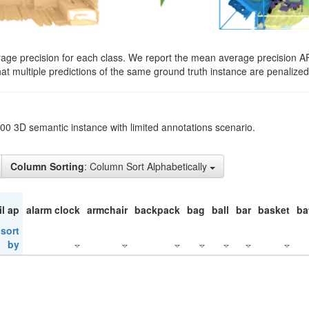
rage precision for each class. We report the mean average precision A
hat multiple predictions of the same ground truth instance are penalized 
200 3D semantic instance with limited annotations scenario.
Column Sorting
: Column Sort Alphabetically
il ap
alarm clock
armchair
backpack
bag
ball
bar
basket
ba