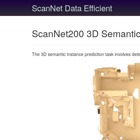
ScanNet Data Efficient
ScanNet200 3D Semantic 
The 3D semantic instance prediction task involves det