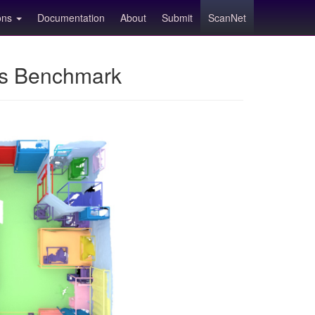
ions
Documentation
About
Submit
ScanNet
ns Benchmark