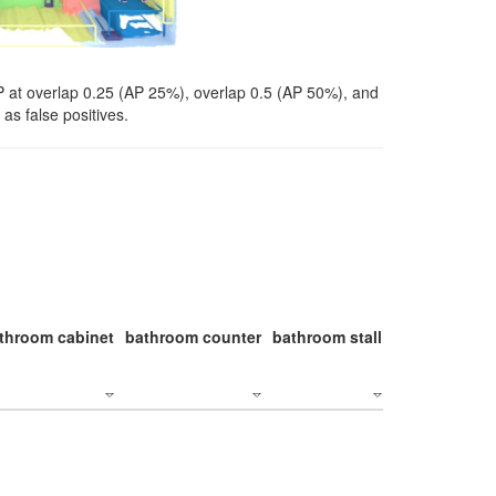
P at overlap 0.25 (AP 25%), overlap 0.5 (AP 50%), and
as false positives.
throom cabinet
bathroom counter
bathroom stall
bathroom stal