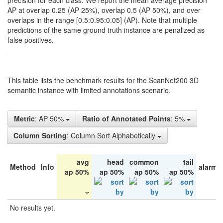
precision for each class. We report the mean average precision
AP at overlap 0.25 (AP 25%), overlap 0.5 (AP 50%), and over
overlaps in the range [0.5:0.95:0.05] (AP). Note that multiple
predictions of the same ground truth instance are penalized as
false positives.
This table lists the benchmark results for the ScanNet200 3D
semantic instance with limited annotations scenario.
Metric
: AP 50%
Ratio of Annotated Points
: 5%
Column Sorting
: Column Sort Alphabetically
avg
head
common
tail
Method
Info
alarm 
ap 50%
ap 50%
ap 50%
ap 50%
No results yet.