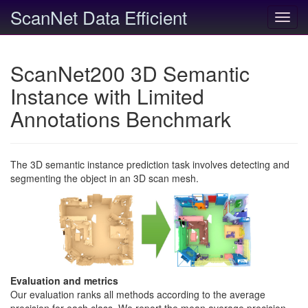
ScanNet Data Efficient
Toggl
navig
ScanNet200 3D Semantic
Instance with Limited
Annotations Benchmark
The 3D semantic instance prediction task involves detecting and
segmenting the object in an 3D scan mesh.
Evaluation and metrics
Our evaluation ranks all methods according to the average