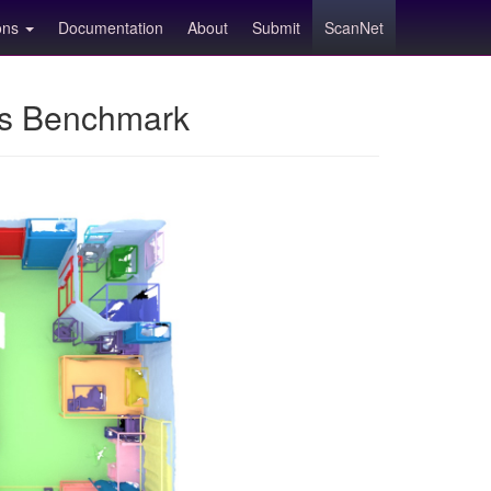
ions
Documentation
About
Submit
ScanNet
ns Benchmark