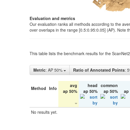
Evaluation and metrics
Our evaluation ranks all methods according to the ave
over overlaps in the range [0.5:0.95:0.05] (AP). Note t
This table lists the benchmark results for the ScanNet
Metric
: AP 50%
Ratio of Annotated Points
: 
avg
head
common
Method
Info
ap 50%
ap 50%
ap 50%
ap
No results yet.