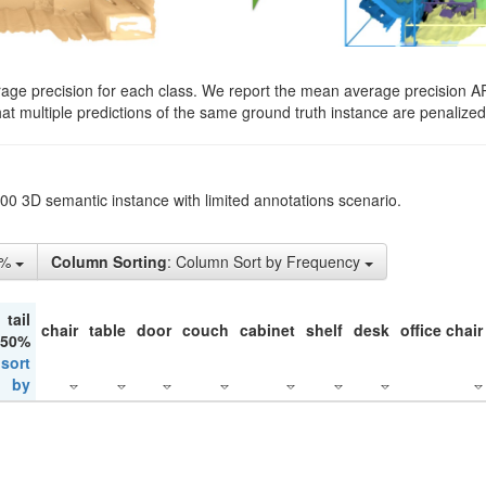
rage precision for each class. We report the mean average precision A
hat multiple predictions of the same ground truth instance are penalized 
200 3D semantic instance with limited annotations scenario.
5%
Column Sorting
: Column Sort by Frequency
tail
chair
table
door
couch
cabinet
shelf
desk
office chair
 50%