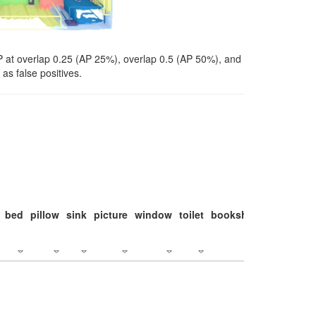
P at overlap 0.25 (AP 25%), overlap 0.5 (AP 50%), and
as false positives.
bed
pillow
sink
picture
window
toilet
bookshelf
monitor
c