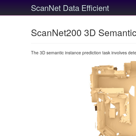
ScanNet Data Efficient
ScanNet200 3D Semantic 
The 3D semantic instance prediction task involves det