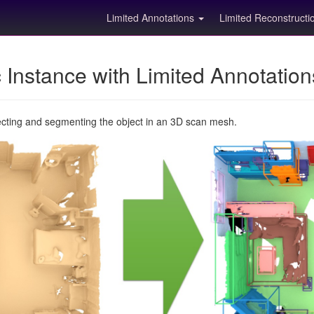
Limited Annotations
Limited Reconstruct
Instance with Limited Annotatio
ecting and segmenting the object in an 3D scan mesh.