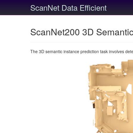
ScanNet Data Efficient
ScanNet200 3D Semantic 
The 3D semantic instance prediction task involves det