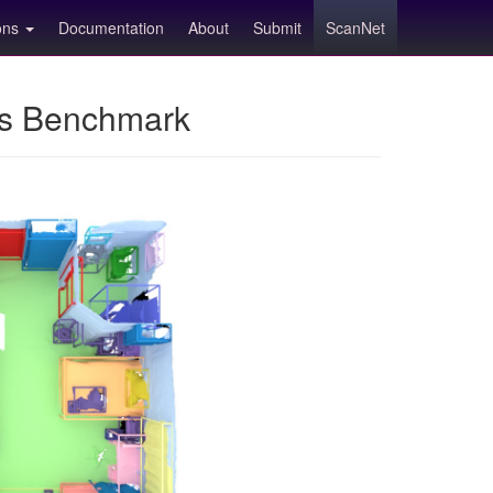
ions
Documentation
About
Submit
ScanNet
ns Benchmark