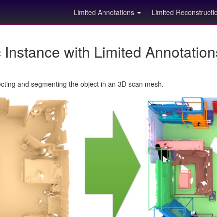
Limited Annotations
Limited Reconstruct
Instance with Limited Annotatio
ecting and segmenting the object in an 3D scan mesh.