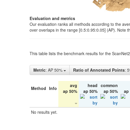
Evaluation and metrics
Our evaluation ranks all methods according to the ave
over overlaps in the range [0.5:0.95:0.05] (AP). Note t
This table lists the benchmark results for the ScanNet
Metric
: AP 50%
Ratio of Annotated Points
: 
avg
head
common
Method
Info
ap 50%
ap 50%
ap 50%
ap
No results yet.