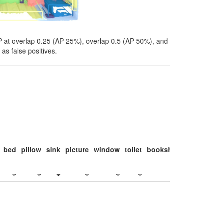
P at overlap 0.25 (AP 25%), overlap 0.5 (AP 50%), and
as false positives.
bed
pillow
sink
picture
window
toilet
bookshelf
monitor
c