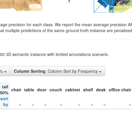
rage precision for each class. We report the mean average precision A
hat multiple predictions of the same ground truth instance are penalized 
200 3D semantic instance with limited annotations scenario.
5%
Column Sorting
: Column Sort by Frequency
tail
chair
table
door
couch
cabinet
shelf
desk
office chair
 50%