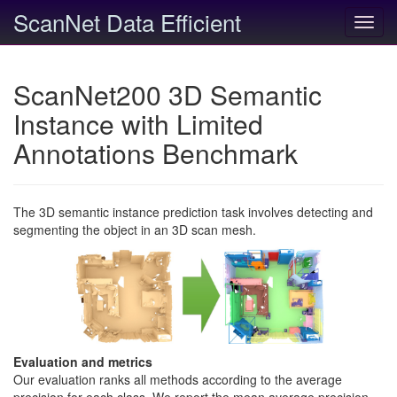
ScanNet Data Efficient
Toggl
navig
ScanNet200 3D Semantic
Instance with Limited
Annotations Benchmark
The 3D semantic instance prediction task involves detecting and
segmenting the object in an 3D scan mesh.
Evaluation and metrics
Our evaluation ranks all methods according to the average