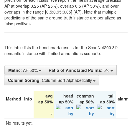
precision for each class. We report the mean average precision
AP at overlap 0.25 (AP 25%), overlap 0.5 (AP 50%), and over
overlaps in the range [0.5:0.95:0.05] (AP). Note that multiple
predictions of the same ground truth instance are penalized as
false positives.
This table lists the benchmark results for the ScanNet200 3D
semantic instance with limited annotations scenario.
Metric
: AP 50%
Ratio of Annotated Points
: 5%
Column Sorting
: Column Sort Alphabetically
avg
head
common
tail
Method
Info
alarm 
ap 50%
ap 50%
ap 50%
ap 50%
No results yet.