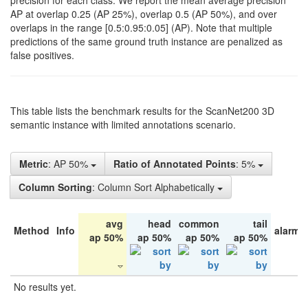
precision for each class. We report the mean average precision
AP at overlap 0.25 (AP 25%), overlap 0.5 (AP 50%), and over
overlaps in the range [0.5:0.95:0.05] (AP). Note that multiple
predictions of the same ground truth instance are penalized as
false positives.
This table lists the benchmark results for the ScanNet200 3D
semantic instance with limited annotations scenario.
Metric
: AP 50%
Ratio of Annotated Points
: 5%
Column Sorting
: Column Sort Alphabetically
avg
head
common
tail
Method
Info
alarm 
ap 50%
ap 50%
ap 50%
ap 50%
No results yet.