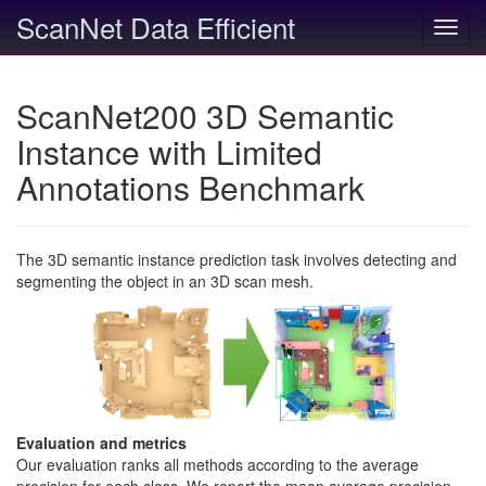
ScanNet Data Efficient
Toggl
navig
ScanNet200 3D Semantic
Instance with Limited
Annotations Benchmark
The 3D semantic instance prediction task involves detecting and
segmenting the object in an 3D scan mesh.
Evaluation and metrics
Our evaluation ranks all methods according to the average