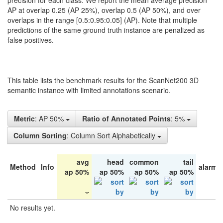
precision for each class. We report the mean average precision
AP at overlap 0.25 (AP 25%), overlap 0.5 (AP 50%), and over
overlaps in the range [0.5:0.95:0.05] (AP). Note that multiple
predictions of the same ground truth instance are penalized as
false positives.
This table lists the benchmark results for the ScanNet200 3D
semantic instance with limited annotations scenario.
Metric
: AP 50%
Ratio of Annotated Points
: 5%
Column Sorting
: Column Sort Alphabetically
avg
head
common
tail
Method
Info
alarm 
ap 50%
ap 50%
ap 50%
ap 50%
No results yet.