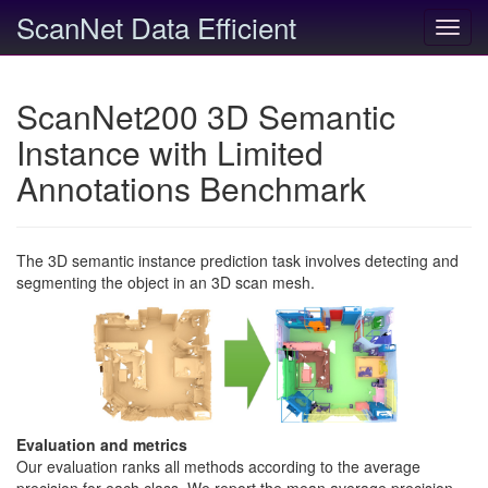
ScanNet Data Efficient
Toggl
navig
ScanNet200 3D Semantic
Instance with Limited
Annotations Benchmark
The 3D semantic instance prediction task involves detecting and
segmenting the object in an 3D scan mesh.
Evaluation and metrics
Our evaluation ranks all methods according to the average