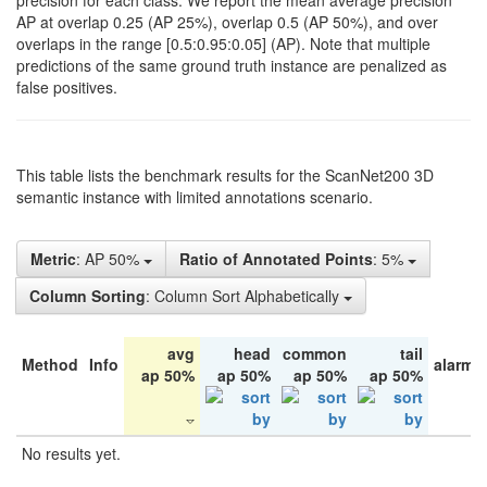
precision for each class. We report the mean average precision
AP at overlap 0.25 (AP 25%), overlap 0.5 (AP 50%), and over
overlaps in the range [0.5:0.95:0.05] (AP). Note that multiple
predictions of the same ground truth instance are penalized as
false positives.
This table lists the benchmark results for the ScanNet200 3D
semantic instance with limited annotations scenario.
Metric
: AP 50%
Ratio of Annotated Points
: 5%
Column Sorting
: Column Sort Alphabetically
avg
head
common
tail
Method
Info
alarm 
ap 50%
ap 50%
ap 50%
ap 50%
No results yet.