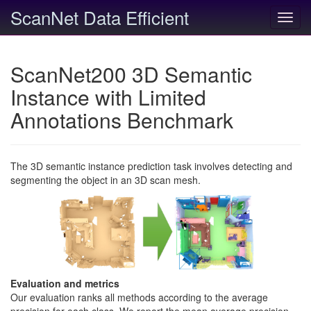
ScanNet Data Efficient
Toggl
navig
ScanNet200 3D Semantic
Instance with Limited
Annotations Benchmark
The 3D semantic instance prediction task involves detecting and
segmenting the object in an 3D scan mesh.
Evaluation and metrics
Our evaluation ranks all methods according to the average