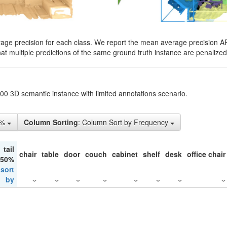
rage precision for each class. We report the mean average precision A
hat multiple predictions of the same ground truth instance are penalized 
200 3D semantic instance with limited annotations scenario.
5%
Column Sorting
: Column Sort by Frequency
tail
chair
table
door
couch
cabinet
shelf
desk
office chair
 50%