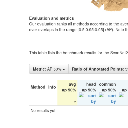
Evaluation and metrics
Our evaluation ranks all methods according to the ave
over overlaps in the range [0.5:0.95:0.05] (AP). Note t
This table lists the benchmark results for the ScanNet
Metric
: AP 50%
Ratio of Annotated Points
: 
avg
head
common
Method
Info
ap 50%
ap 50%
ap 50%
ap
No results yet.