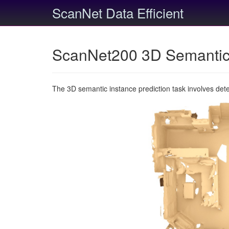
ScanNet Data Efficient
ScanNet200 3D Semantic 
The 3D semantic instance prediction task involves det