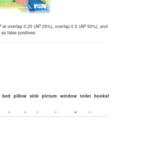
P at overlap 0.25 (AP 25%), overlap 0.5 (AP 50%), and
as false positives.
bed
pillow
sink
picture
window
toilet
bookshelf
monitor
c