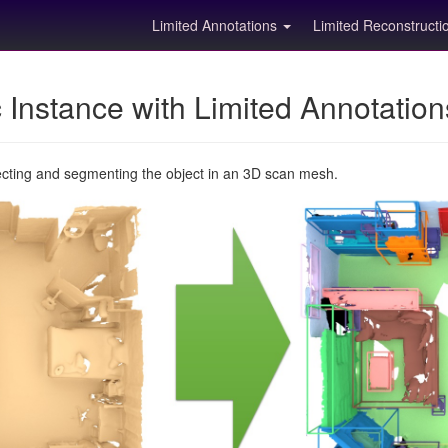
Limited Annotations
Limited Reconstruct
Instance with Limited Annotatio
ecting and segmenting the object in an 3D scan mesh.