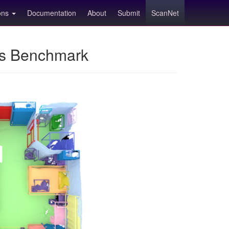
ions
Documentation
About
Submit
ScanNet
ns Benchmark