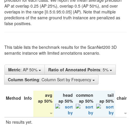
precision for each class. We report the mean average precision
AP at overlap 0.25 (AP 25%), overlap 0.5 (AP 50%), and over
overlaps in the range [0.5:0.95:0.05] (AP). Note that multiple
predictions of the same ground truth instance are penalized as
false positives.
This table lists the benchmark results for the ScanNet200 3D
semantic instance with limited annotations scenario.
Metric
: AP 50%
Ratio of Annotated Points
: 5%
Column Sorting
: Column Sort by Frequency
avg
head
common
tail
Method
Info
chair
ap 50%
ap 50%
ap 50%
ap 50%
No results yet.