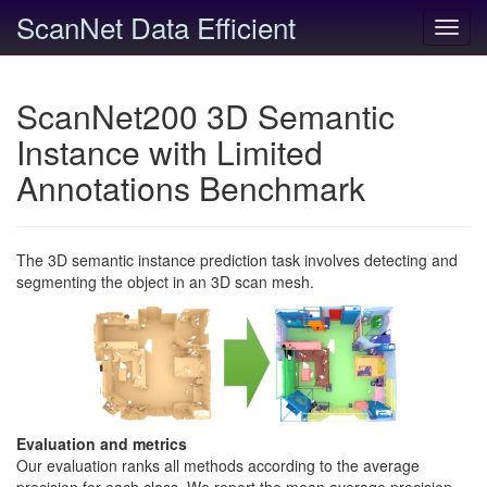
ScanNet Data Efficient
Toggl
navig
ScanNet200 3D Semantic
Instance with Limited
Annotations Benchmark
The 3D semantic instance prediction task involves detecting and
segmenting the object in an 3D scan mesh.
Evaluation and metrics
Our evaluation ranks all methods according to the average