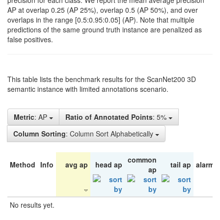
precision for each class. We report the mean average precision
AP at overlap 0.25 (AP 25%), overlap 0.5 (AP 50%), and over
overlaps in the range [0.5:0.95:0.05] (AP). Note that multiple
predictions of the same ground truth instance are penalized as
false positives.
This table lists the benchmark results for the ScanNet200 3D
semantic instance with limited annotations scenario.
Metric
: AP
Ratio of Annotated Points
: 5%
Column Sorting
: Column Sort Alphabetically
common
Method
Info
avg ap
head ap
tail ap
alarm 
ap
No results yet.