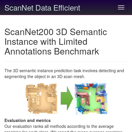
ScanNet Data Efficient
Toggl
navig
ScanNet200 3D Semantic
Instance with Limited
Annotations Benchmark
The 3D semantic instance prediction task involves detecting and
segmenting the object in an 3D scan mesh.
Evaluation and metrics
Our evaluation ranks all methods according to the average