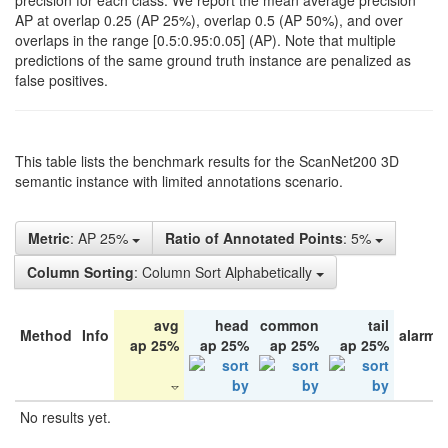
precision for each class. We report the mean average precision
AP at overlap 0.25 (AP 25%), overlap 0.5 (AP 50%), and over
overlaps in the range [0.5:0.95:0.05] (AP). Note that multiple
predictions of the same ground truth instance are penalized as
false positives.
This table lists the benchmark results for the ScanNet200 3D
semantic instance with limited annotations scenario.
Metric
: AP 25%
Ratio of Annotated Points
: 5%
Column Sorting
: Column Sort Alphabetically
avg
head
common
tail
Method
Info
alarm 
ap 25%
ap 25%
ap 25%
ap 25%
No results yet.