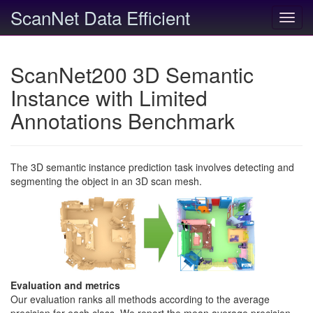
ScanNet Data Efficient
Toggl
navig
ScanNet200 3D Semantic
Instance with Limited
Annotations Benchmark
The 3D semantic instance prediction task involves detecting and
segmenting the object in an 3D scan mesh.
Evaluation and metrics
Our evaluation ranks all methods according to the average