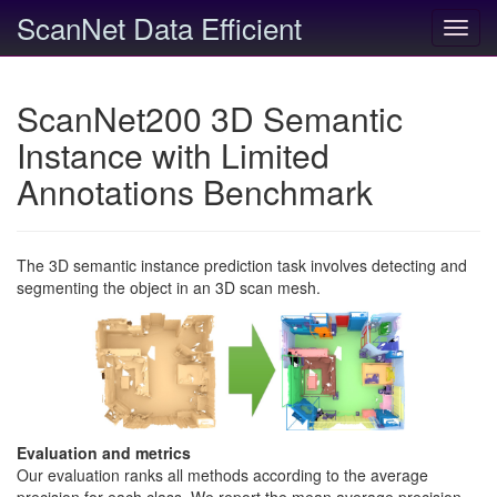
ScanNet Data Efficient
Toggl
navig
ScanNet200 3D Semantic
Instance with Limited
Annotations Benchmark
The 3D semantic instance prediction task involves detecting and
segmenting the object in an 3D scan mesh.
Evaluation and metrics
Our evaluation ranks all methods according to the average