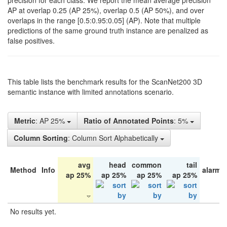
precision for each class. We report the mean average precision
AP at overlap 0.25 (AP 25%), overlap 0.5 (AP 50%), and over
overlaps in the range [0.5:0.95:0.05] (AP). Note that multiple
predictions of the same ground truth instance are penalized as
false positives.
This table lists the benchmark results for the ScanNet200 3D
semantic instance with limited annotations scenario.
Metric
: AP 25%
Ratio of Annotated Points
: 5%
Column Sorting
: Column Sort Alphabetically
avg
head
common
tail
Method
Info
alarm 
ap 25%
ap 25%
ap 25%
ap 25%
No results yet.