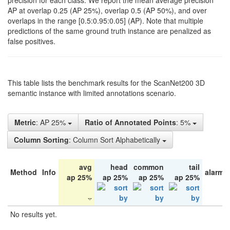
precision for each class. We report the mean average precision
AP at overlap 0.25 (AP 25%), overlap 0.5 (AP 50%), and over
overlaps in the range [0.5:0.95:0.05] (AP). Note that multiple
predictions of the same ground truth instance are penalized as
false positives.
This table lists the benchmark results for the ScanNet200 3D
semantic instance with limited annotations scenario.
Metric
: AP 25%
Ratio of Annotated Points
: 5%
Column Sorting
: Column Sort Alphabetically
avg
head
common
tail
Method
Info
alarm 
ap 25%
ap 25%
ap 25%
ap 25%
No results yet.