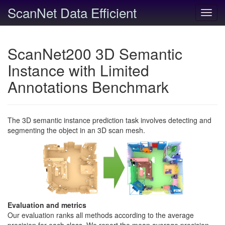
ScanNet Data Efficient
Toggl
navig
ScanNet200 3D Semantic
Instance with Limited
Annotations Benchmark
The 3D semantic instance prediction task involves detecting and
segmenting the object in an 3D scan mesh.
Evaluation and metrics
Our evaluation ranks all methods according to the average