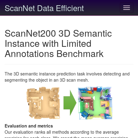
ScanNet Data Efficient
Toggl
navig
ScanNet200 3D Semantic
Instance with Limited
Annotations Benchmark
The 3D semantic instance prediction task involves detecting and
segmenting the object in an 3D scan mesh.
Evaluation and metrics
Our evaluation ranks all methods according to the average