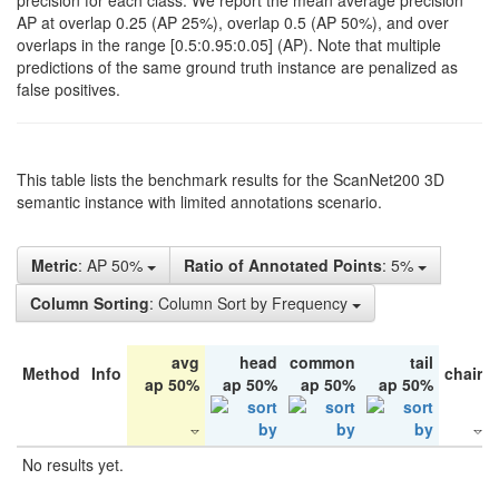
precision for each class. We report the mean average precision
AP at overlap 0.25 (AP 25%), overlap 0.5 (AP 50%), and over
overlaps in the range [0.5:0.95:0.05] (AP). Note that multiple
predictions of the same ground truth instance are penalized as
false positives.
This table lists the benchmark results for the ScanNet200 3D
semantic instance with limited annotations scenario.
Metric
: AP 50%
Ratio of Annotated Points
: 5%
Column Sorting
: Column Sort by Frequency
avg
head
common
tail
Method
Info
chair
ap 50%
ap 50%
ap 50%
ap 50%
No results yet.