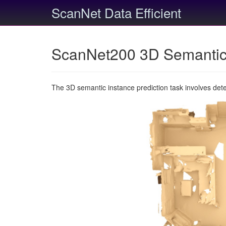
ScanNet Data Efficient
ScanNet200 3D Semantic 
The 3D semantic instance prediction task involves det