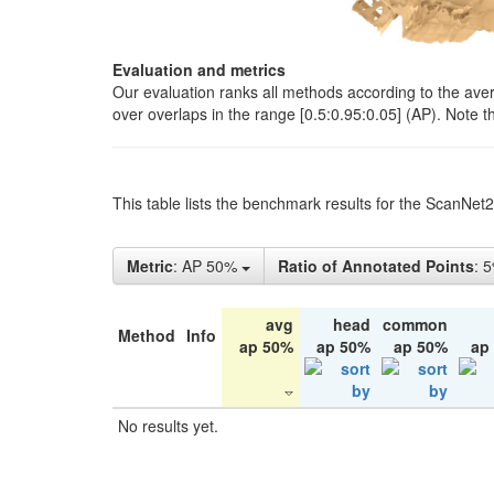
Evaluation and metrics
Our evaluation ranks all methods according to the ave
over overlaps in the range [0.5:0.95:0.05] (AP). Note t
This table lists the benchmark results for the ScanNet
Metric
: AP 50%
Ratio of Annotated Points
: 
avg
head
common
Method
Info
ap 50%
ap 50%
ap 50%
ap
No results yet.