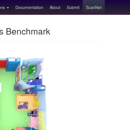
ions
Documentation
About
Submit
ScanNet
ns Benchmark