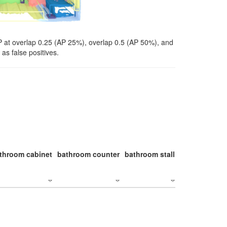
P at overlap 0.25 (AP 25%), overlap 0.5 (AP 50%), and
as false positives.
throom cabinet
bathroom counter
bathroom stall
bathroom stal