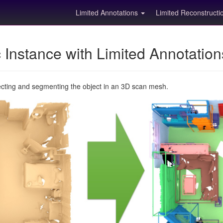
Limited Annotations
Limited Reconstruct
Instance with Limited Annotatio
ecting and segmenting the object in an 3D scan mesh.