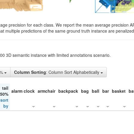
rage precision for each class. We report the mean average precision A
hat multiple predictions of the same ground truth instance are penalized 
200 3D semantic instance with limited annotations scenario.
5%
Column Sorting
: Column Sort Alphabetically
tail
alarm clock
armchair
backpack
bag
ball
bar
basket
ba
 50%