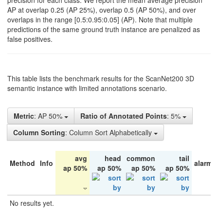
precision for each class. We report the mean average precision
AP at overlap 0.25 (AP 25%), overlap 0.5 (AP 50%), and over
overlaps in the range [0.5:0.95:0.05] (AP). Note that multiple
predictions of the same ground truth instance are penalized as
false positives.
This table lists the benchmark results for the ScanNet200 3D
semantic instance with limited annotations scenario.
Metric
: AP 50%
Ratio of Annotated Points
: 5%
Column Sorting
: Column Sort Alphabetically
avg
head
common
tail
Method
Info
alarm 
ap 50%
ap 50%
ap 50%
ap 50%
No results yet.