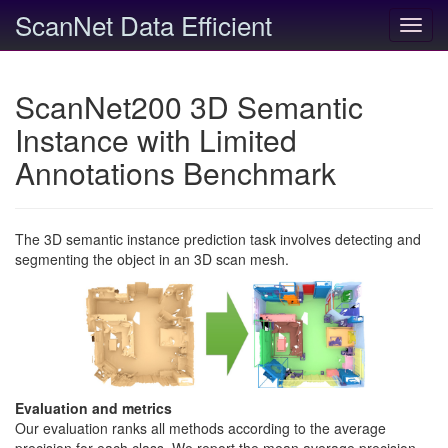
ScanNet Data Efficient
Toggl
navig
ScanNet200 3D Semantic
Instance with Limited
Annotations Benchmark
The 3D semantic instance prediction task involves detecting and
segmenting the object in an 3D scan mesh.
Evaluation and metrics
Our evaluation ranks all methods according to the average