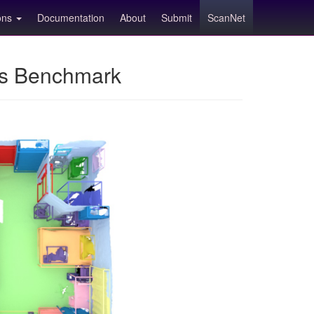
ions
Documentation
About
Submit
ScanNet
ns Benchmark