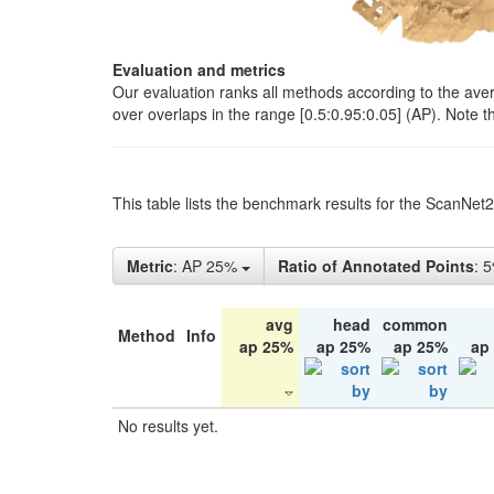
Evaluation and metrics
Our evaluation ranks all methods according to the ave
over overlaps in the range [0.5:0.95:0.05] (AP). Note t
This table lists the benchmark results for the ScanNet
Metric
: AP 25%
Ratio of Annotated Points
: 
avg
head
common
Method
Info
ap 25%
ap 25%
ap 25%
ap
No results yet.