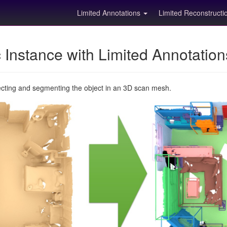
Limited Annotations
Limited Reconstruct
Instance with Limited Annotatio
ecting and segmenting the object in an 3D scan mesh.