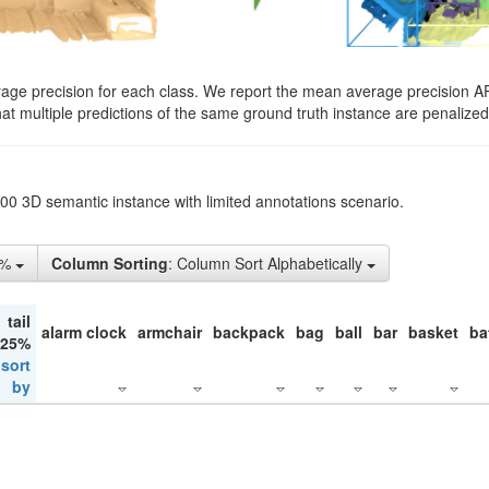
rage precision for each class. We report the mean average precision A
hat multiple predictions of the same ground truth instance are penalized 
200 3D semantic instance with limited annotations scenario.
5%
Column Sorting
: Column Sort Alphabetically
tail
alarm clock
armchair
backpack
bag
ball
bar
basket
ba
 25%