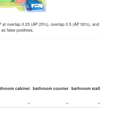
P at overlap 0.25 (AP 25%), overlap 0.5 (AP 50%), and
as false positives.
throom cabinet
bathroom counter
bathroom stall
bathroom stal