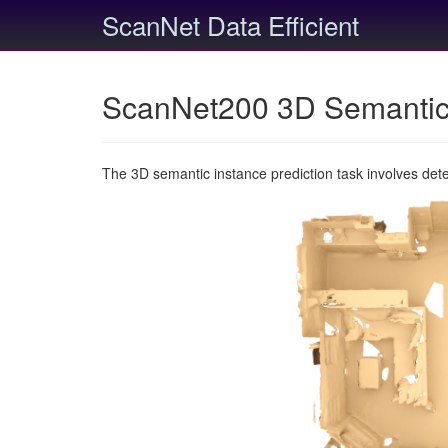
ScanNet Data Efficient
ScanNet200 3D Semantic 
The 3D semantic instance prediction task involves det