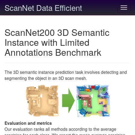
ScanNet Data Efficient
Toggl
navig
ScanNet200 3D Semantic
Instance with Limited
Annotations Benchmark
The 3D semantic instance prediction task involves detecting and
segmenting the object in an 3D scan mesh.
Evaluation and metrics
Our evaluation ranks all methods according to the average