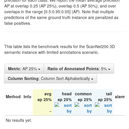
precision for each class. We report the mean average precision
AP at overlap 0.25 (AP 25%), overlap 0.5 (AP 50%), and over
overlaps in the range [0.5:0.95:0.05] (AP). Note that multiple
predictions of the same ground truth instance are penalized as
false positives.
This table lists the benchmark results for the ScanNet200 3D
semantic instance with limited annotations scenario.
Metric
: AP 25%
Ratio of Annotated Points
: 5%
Column Sorting
: Column Sort Alphabetically
avg
head
common
tail
Method
Info
alarm 
ap 25%
ap 25%
ap 25%
ap 25%
No results yet.