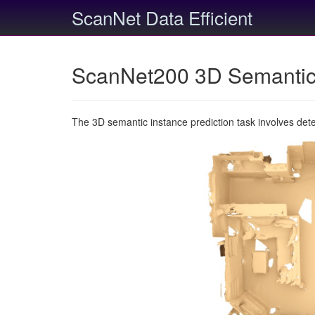
ScanNet Data Efficient
ScanNet200 3D Semantic 
The 3D semantic instance prediction task involves det