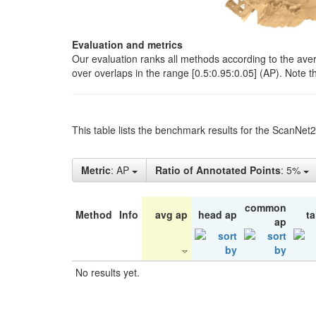
Evaluation and metrics
Our evaluation ranks all methods according to the ave
over overlaps in the range [0.5:0.95:0.05] (AP). Note t
This table lists the benchmark results for the ScanNet
Metric
: AP
Ratio of Annotated Points
: 5%
common
Method
Info
avg ap
head ap
ta
ap
No results yet.