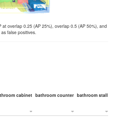
P at overlap 0.25 (AP 25%), overlap 0.5 (AP 50%), and
as false positives.
throom cabinet
bathroom counter
bathroom stall
bathroom stal