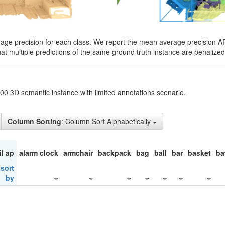
rage precision for each class. We report the mean average precision A
hat multiple predictions of the same ground truth instance are penalized 
200 3D semantic instance with limited annotations scenario.
Column Sorting
: Column Sort Alphabetically
il ap
alarm clock
armchair
backpack
bag
ball
bar
basket
ba