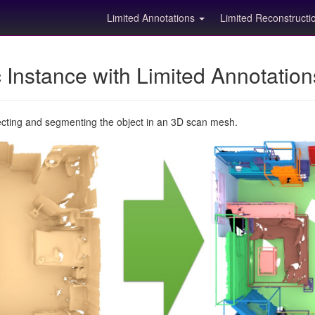
Limited Annotations
Limited Reconstruct
Instance with Limited Annotatio
ecting and segmenting the object in an 3D scan mesh.