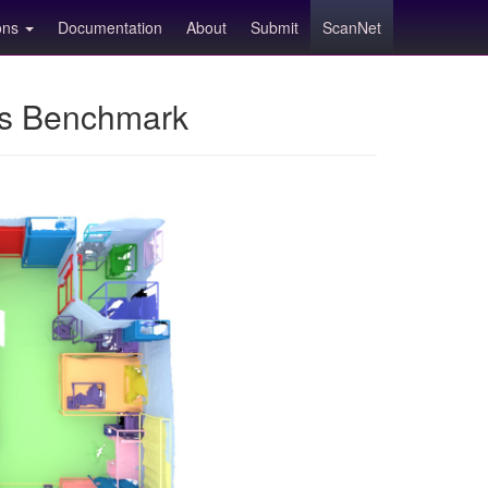
ions
Documentation
About
Submit
ScanNet
ns Benchmark