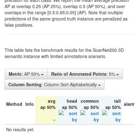
precision for each class. We report the mean average precision
AP at overlap 0.25 (AP 25%), overlap 0.5 (AP 50%), and over
overlaps in the range [0.5:0.95:0.05] (AP). Note that multiple
predictions of the same ground truth instance are penalized as
false positives.
This table lists the benchmark results for the ScanNet200 3D
semantic instance with limited annotations scenario.
Metric
: AP 50%
Ratio of Annotated Points
: 5%
Column Sorting
: Column Sort Alphabetically
avg
head
common
tail
Method
Info
alarm 
ap 50%
ap 50%
ap 50%
ap 50%
No results yet.