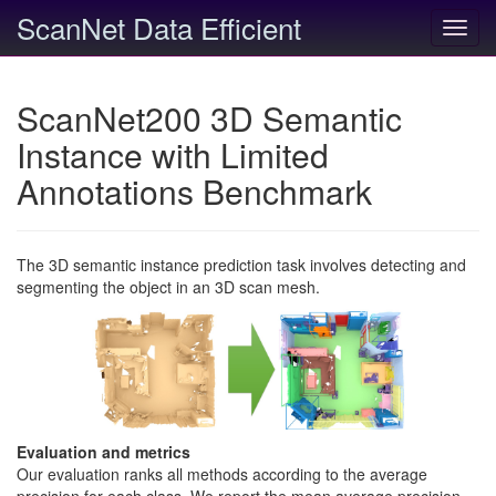
ScanNet Data Efficient
Toggl
navig
ScanNet200 3D Semantic
Instance with Limited
Annotations Benchmark
The 3D semantic instance prediction task involves detecting and
segmenting the object in an 3D scan mesh.
Evaluation and metrics
Our evaluation ranks all methods according to the average