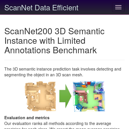
ScanNet Data Efficient
Toggl
navig
ScanNet200 3D Semantic
Instance with Limited
Annotations Benchmark
The 3D semantic instance prediction task involves detecting and
segmenting the object in an 3D scan mesh.
Evaluation and metrics
Our evaluation ranks all methods according to the average