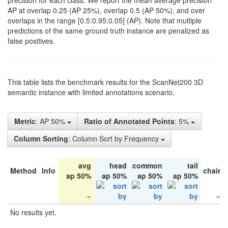
precision for each class. We report the mean average precision
AP at overlap 0.25 (AP 25%), overlap 0.5 (AP 50%), and over
overlaps in the range [0.5:0.95:0.05] (AP). Note that multiple
predictions of the same ground truth instance are penalized as
false positives.
This table lists the benchmark results for the ScanNet200 3D
semantic instance with limited annotations scenario.
Metric
: AP 50%
Ratio of Annotated Points
: 5%
Column Sorting
: Column Sort by Frequency
avg
head
common
tail
Method
Info
chair
ap 50%
ap 50%
ap 50%
ap 50%
No results yet.