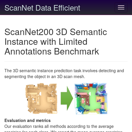
ScanNet Data Efficient
Toggl
navig
ScanNet200 3D Semantic
Instance with Limited
Annotations Benchmark
The 3D semantic instance prediction task involves detecting and
segmenting the object in an 3D scan mesh.
Evaluation and metrics
Our evaluation ranks all methods according to the average