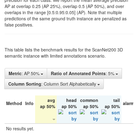
precision for each class. We report the mean average precision
AP at overlap 0.25 (AP 25%), overlap 0.5 (AP 50%), and over
overlaps in the range [0.5:0.95:0.05] (AP). Note that multiple
predictions of the same ground truth instance are penalized as
false positives.
This table lists the benchmark results for the ScanNet200 3D
semantic instance with limited annotations scenario.
Metric
: AP 50%
Ratio of Annotated Points
: 5%
Column Sorting
: Column Sort Alphabetically
avg
head
common
tail
Method
Info
alarm 
ap 50%
ap 50%
ap 50%
ap 50%
No results yet.