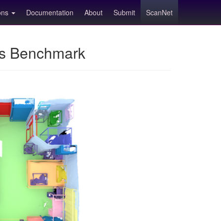
ions
Documentation
About
Submit
ScanNet
ns Benchmark