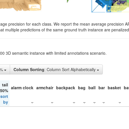
rage precision for each class. We report the mean average precision A
hat multiple predictions of the same ground truth instance are penalized 
200 3D semantic instance with limited annotations scenario.
5%
Column Sorting
: Column Sort Alphabetically
tail
alarm clock
armchair
backpack
bag
ball
bar
basket
ba
 50%