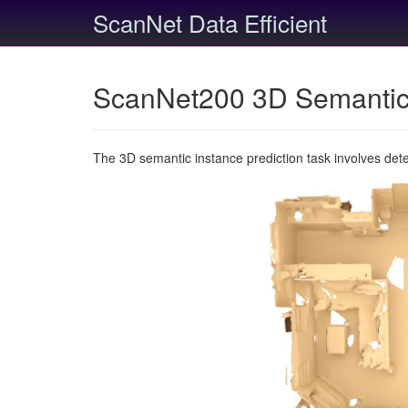
ScanNet Data Efficient
ScanNet200 3D Semantic 
The 3D semantic instance prediction task involves det