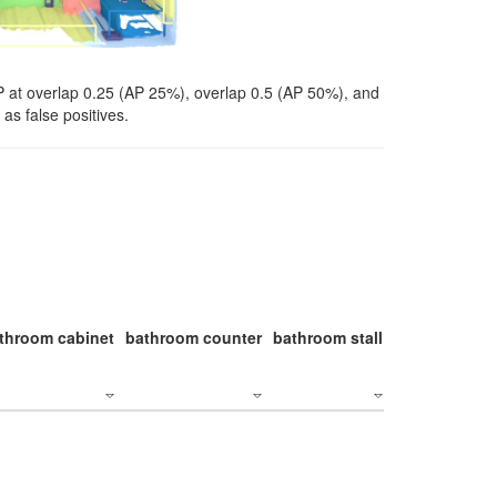
P at overlap 0.25 (AP 25%), overlap 0.5 (AP 50%), and
as false positives.
throom cabinet
bathroom counter
bathroom stall
bathroom stal