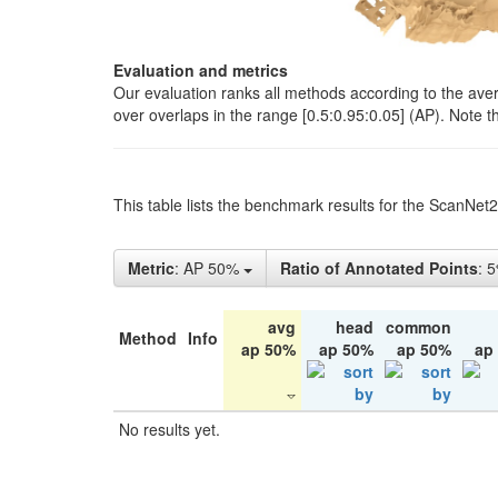
Evaluation and metrics
Our evaluation ranks all methods according to the ave
over overlaps in the range [0.5:0.95:0.05] (AP). Note t
This table lists the benchmark results for the ScanNet
Metric
: AP 50%
Ratio of Annotated Points
: 
avg
head
common
Method
Info
ap 50%
ap 50%
ap 50%
ap
No results yet.