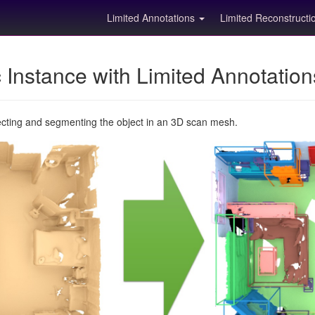
Limited Annotations
Limited Reconstruct
Instance with Limited Annotatio
ecting and segmenting the object in an 3D scan mesh.