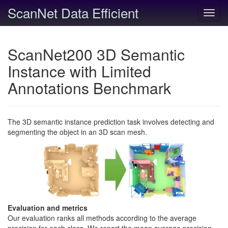
ScanNet Data Efficient
Toggl
navig
ScanNet200 3D Semantic
Instance with Limited
Annotations Benchmark
The 3D semantic instance prediction task involves detecting and
segmenting the object in an 3D scan mesh.
Evaluation and metrics
Our evaluation ranks all methods according to the average