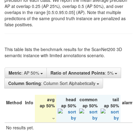
precision for each class. We report the mean average precision
AP at overlap 0.25 (AP 25%), overlap 0.5 (AP 50%), and over
overlaps in the range [0.5:0.95:0.05] (AP). Note that multiple
predictions of the same ground truth instance are penalized as
false positives.
This table lists the benchmark results for the ScanNet200 3D
semantic instance with limited annotations scenario.
Metric
: AP 50%
Ratio of Annotated Points
: 5%
Column Sorting
: Column Sort Alphabetically
avg
head
common
tail
Method
Info
alarm 
ap 50%
ap 50%
ap 50%
ap 50%
No results yet.