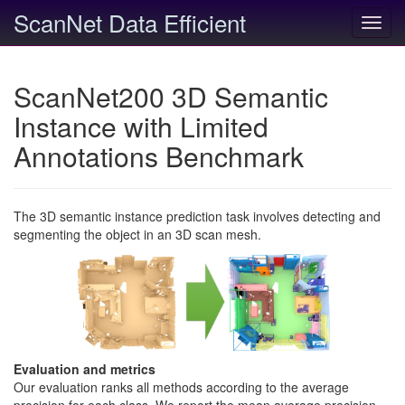
ScanNet Data Efficient
Toggl
navig
ScanNet200 3D Semantic
Instance with Limited
Annotations Benchmark
The 3D semantic instance prediction task involves detecting and
segmenting the object in an 3D scan mesh.
Evaluation and metrics
Our evaluation ranks all methods according to the average