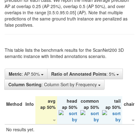
precision for each class. We report the mean average precision
AP at overlap 0.25 (AP 25%), overlap 0.5 (AP 50%), and over
overlaps in the range [0.5:0.95:0.05] (AP). Note that multiple
predictions of the same ground truth instance are penalized as
false positives.
This table lists the benchmark results for the ScanNet200 3D
semantic instance with limited annotations scenario.
Metric
: AP 50%
Ratio of Annotated Points
: 5%
Column Sorting
: Column Sort by Frequency
avg
head
common
tail
Method
Info
chair
ap 50%
ap 50%
ap 50%
ap 50%
No results yet.