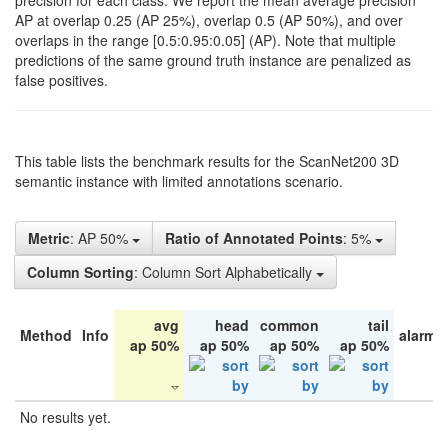
precision for each class. We report the mean average precision
AP at overlap 0.25 (AP 25%), overlap 0.5 (AP 50%), and over
overlaps in the range [0.5:0.95:0.05] (AP). Note that multiple
predictions of the same ground truth instance are penalized as
false positives.
This table lists the benchmark results for the ScanNet200 3D
semantic instance with limited annotations scenario.
Metric
: AP 50%
Ratio of Annotated Points
: 5%
Column Sorting
: Column Sort Alphabetically
avg
head
common
tail
Method
Info
alarm 
ap 50%
ap 50%
ap 50%
ap 50%
No results yet.