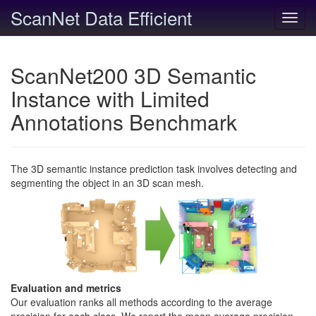
ScanNet Data Efficient
Toggl
navig
ScanNet200 3D Semantic
Instance with Limited
Annotations Benchmark
The 3D semantic instance prediction task involves detecting and
segmenting the object in an 3D scan mesh.
Evaluation and metrics
Our evaluation ranks all methods according to the average