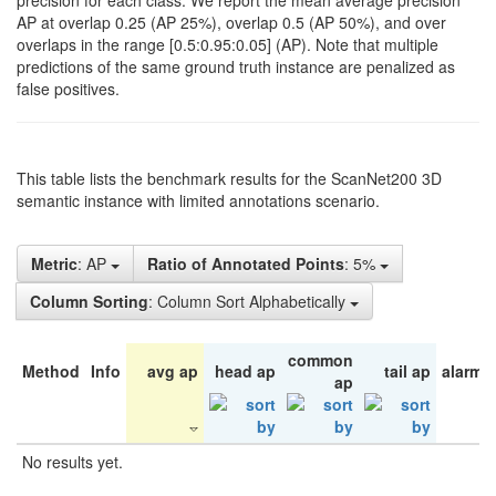
precision for each class. We report the mean average precision
AP at overlap 0.25 (AP 25%), overlap 0.5 (AP 50%), and over
overlaps in the range [0.5:0.95:0.05] (AP). Note that multiple
predictions of the same ground truth instance are penalized as
false positives.
This table lists the benchmark results for the ScanNet200 3D
semantic instance with limited annotations scenario.
Metric
: AP
Ratio of Annotated Points
: 5%
Column Sorting
: Column Sort Alphabetically
common
Method
Info
avg ap
head ap
tail ap
alarm 
ap
No results yet.