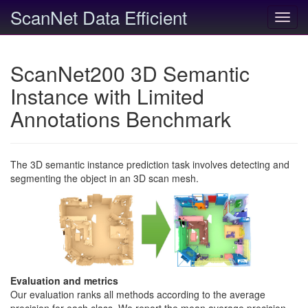
ScanNet Data Efficient
Toggl
navig
ScanNet200 3D Semantic
Instance with Limited
Annotations Benchmark
The 3D semantic instance prediction task involves detecting and
segmenting the object in an 3D scan mesh.
Evaluation and metrics
Our evaluation ranks all methods according to the average