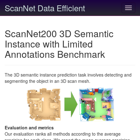
ScanNet Data Efficient
Toggl
navig
ScanNet200 3D Semantic
Instance with Limited
Annotations Benchmark
The 3D semantic instance prediction task involves detecting and
segmenting the object in an 3D scan mesh.
Evaluation and metrics
Our evaluation ranks all methods according to the average