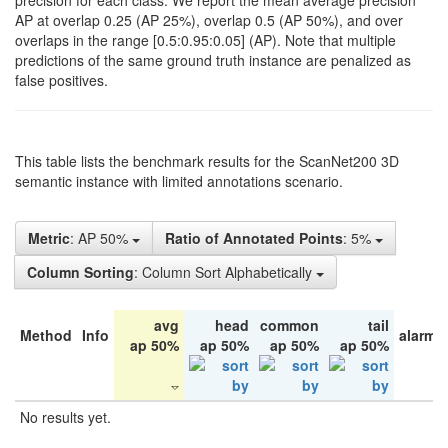
precision for each class. We report the mean average precision
AP at overlap 0.25 (AP 25%), overlap 0.5 (AP 50%), and over
overlaps in the range [0.5:0.95:0.05] (AP). Note that multiple
predictions of the same ground truth instance are penalized as
false positives.
This table lists the benchmark results for the ScanNet200 3D
semantic instance with limited annotations scenario.
Metric
: AP 50%
Ratio of Annotated Points
: 5%
Column Sorting
: Column Sort Alphabetically
avg
head
common
tail
Method
Info
alarm 
ap 50%
ap 50%
ap 50%
ap 50%
No results yet.