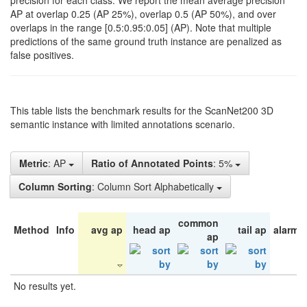
precision for each class. We report the mean average precision
AP at overlap 0.25 (AP 25%), overlap 0.5 (AP 50%), and over
overlaps in the range [0.5:0.95:0.05] (AP). Note that multiple
predictions of the same ground truth instance are penalized as
false positives.
This table lists the benchmark results for the ScanNet200 3D
semantic instance with limited annotations scenario.
Metric
: AP
Ratio of Annotated Points
: 5%
Column Sorting
: Column Sort Alphabetically
common
Method
Info
avg ap
head ap
tail ap
alarm 
ap
No results yet.