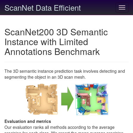
ScanNet Data Efficient
Toggl
navig
ScanNet200 3D Semantic
Instance with Limited
Annotations Benchmark
The 3D semantic instance prediction task involves detecting and
segmenting the object in an 3D scan mesh.
Evaluation and metrics
Our evaluation ranks all methods according to the average