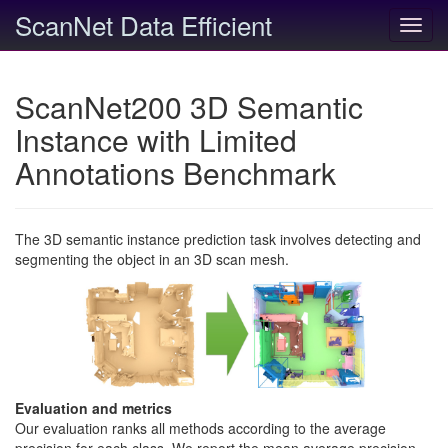
ScanNet Data Efficient
Toggl
navig
ScanNet200 3D Semantic
Instance with Limited
Annotations Benchmark
The 3D semantic instance prediction task involves detecting and
segmenting the object in an 3D scan mesh.
Evaluation and metrics
Our evaluation ranks all methods according to the average