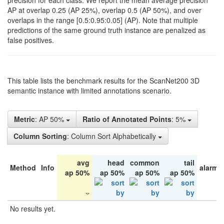
precision for each class. We report the mean average precision
AP at overlap 0.25 (AP 25%), overlap 0.5 (AP 50%), and over
overlaps in the range [0.5:0.95:0.05] (AP). Note that multiple
predictions of the same ground truth instance are penalized as
false positives.
This table lists the benchmark results for the ScanNet200 3D
semantic instance with limited annotations scenario.
Metric
: AP 50%
Ratio of Annotated Points
: 5%
Column Sorting
: Column Sort Alphabetically
avg
head
common
tail
Method
Info
alarm 
ap 50%
ap 50%
ap 50%
ap 50%
No results yet.