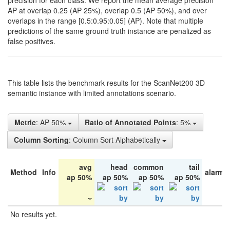
precision for each class. We report the mean average precision
AP at overlap 0.25 (AP 25%), overlap 0.5 (AP 50%), and over
overlaps in the range [0.5:0.95:0.05] (AP). Note that multiple
predictions of the same ground truth instance are penalized as
false positives.
This table lists the benchmark results for the ScanNet200 3D
semantic instance with limited annotations scenario.
Metric
: AP 50%
Ratio of Annotated Points
: 5%
Column Sorting
: Column Sort Alphabetically
avg
head
common
tail
Method
Info
alarm 
ap 50%
ap 50%
ap 50%
ap 50%
No results yet.