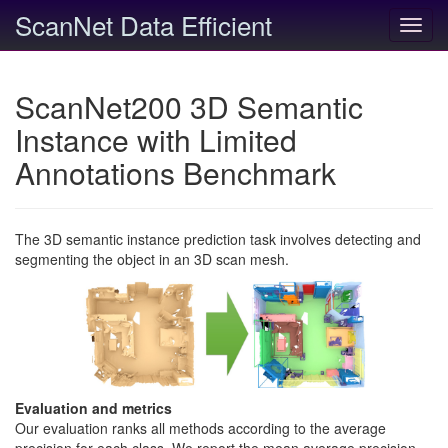
ScanNet Data Efficient
Toggl
navig
ScanNet200 3D Semantic
Instance with Limited
Annotations Benchmark
The 3D semantic instance prediction task involves detecting and
segmenting the object in an 3D scan mesh.
Evaluation and metrics
Our evaluation ranks all methods according to the average