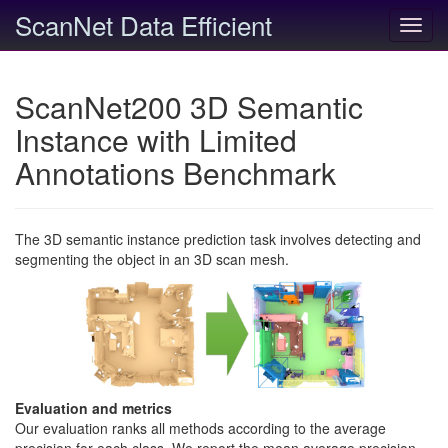
ScanNet Data Efficient
Toggl
navig
ScanNet200 3D Semantic
Instance with Limited
Annotations Benchmark
The 3D semantic instance prediction task involves detecting and
segmenting the object in an 3D scan mesh.
Evaluation and metrics
Our evaluation ranks all methods according to the average