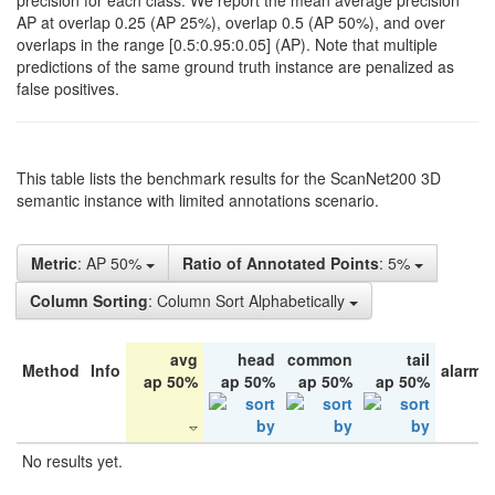
precision for each class. We report the mean average precision
AP at overlap 0.25 (AP 25%), overlap 0.5 (AP 50%), and over
overlaps in the range [0.5:0.95:0.05] (AP). Note that multiple
predictions of the same ground truth instance are penalized as
false positives.
This table lists the benchmark results for the ScanNet200 3D
semantic instance with limited annotations scenario.
Metric
: AP 50%
Ratio of Annotated Points
: 5%
Column Sorting
: Column Sort Alphabetically
avg
head
common
tail
Method
Info
alarm 
ap 50%
ap 50%
ap 50%
ap 50%
No results yet.