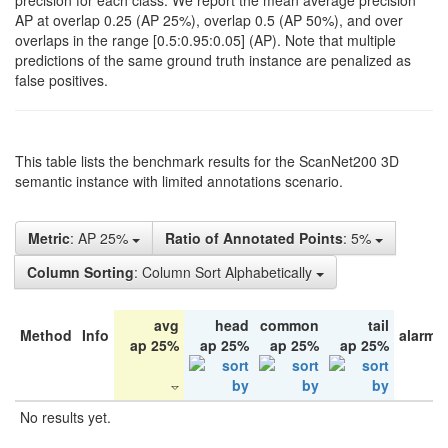
precision for each class. We report the mean average precision
AP at overlap 0.25 (AP 25%), overlap 0.5 (AP 50%), and over
overlaps in the range [0.5:0.95:0.05] (AP). Note that multiple
predictions of the same ground truth instance are penalized as
false positives.
This table lists the benchmark results for the ScanNet200 3D
semantic instance with limited annotations scenario.
Metric
: AP 25%
Ratio of Annotated Points
: 5%
Column Sorting
: Column Sort Alphabetically
avg
head
common
tail
Method
Info
alarm 
ap 25%
ap 25%
ap 25%
ap 25%
No results yet.