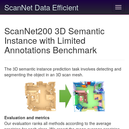
ScanNet Data Efficient
Toggl
navig
ScanNet200 3D Semantic
Instance with Limited
Annotations Benchmark
The 3D semantic instance prediction task involves detecting and
segmenting the object in an 3D scan mesh.
Evaluation and metrics
Our evaluation ranks all methods according to the average