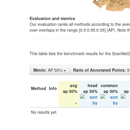
Evaluation and metrics
Our evaluation ranks all methods according to the ave
over overlaps in the range [0.5:0.95:0.05] (AP). Note t
This table lists the benchmark results for the ScanNet
Metric
: AP 50%
Ratio of Annotated Points
: 
avg
head
common
Method
Info
ap 50%
ap 50%
ap 50%
ap
No results yet.