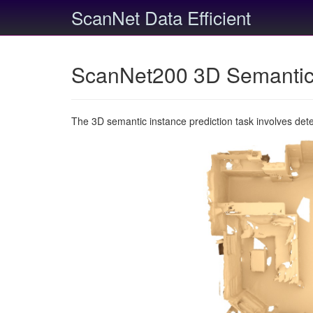
ScanNet Data Efficient
ScanNet200 3D Semantic 
The 3D semantic instance prediction task involves det