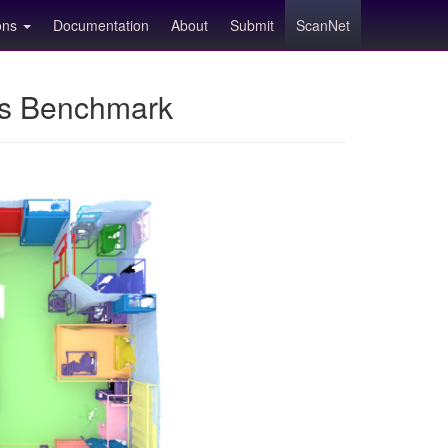
ions
Documentation
About
Submit
ScanNet
ns Benchmark