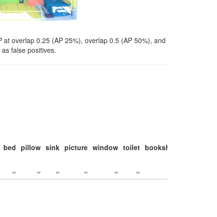
P at overlap 0.25 (AP 25%), overlap 0.5 (AP 50%), and
as false positives.
bed
pillow
sink
picture
window
toilet
bookshelf
monitor
c