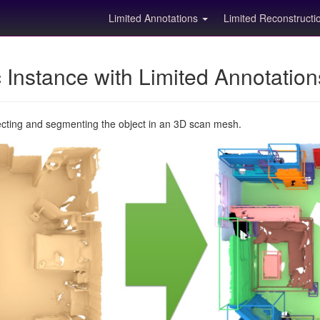
Limited Annotations
Limited Reconstruct
Instance with Limited Annotatio
ecting and segmenting the object in an 3D scan mesh.