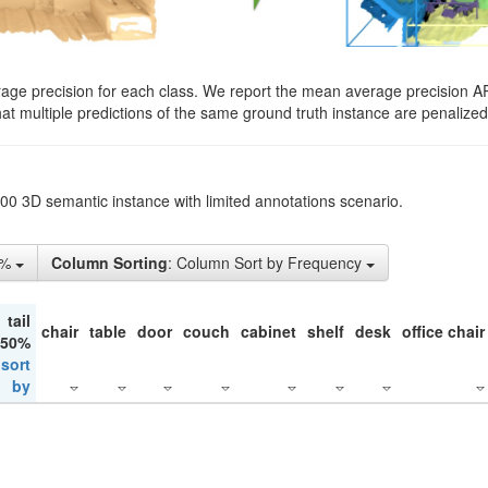
rage precision for each class. We report the mean average precision A
hat multiple predictions of the same ground truth instance are penalized 
200 3D semantic instance with limited annotations scenario.
5%
Column Sorting
: Column Sort by Frequency
tail
chair
table
door
couch
cabinet
shelf
desk
office chair
 50%