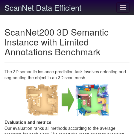
ScanNet Data Efficient
Toggl
navig
ScanNet200 3D Semantic
Instance with Limited
Annotations Benchmark
The 3D semantic instance prediction task involves detecting and
segmenting the object in an 3D scan mesh.
Evaluation and metrics
Our evaluation ranks all methods according to the average