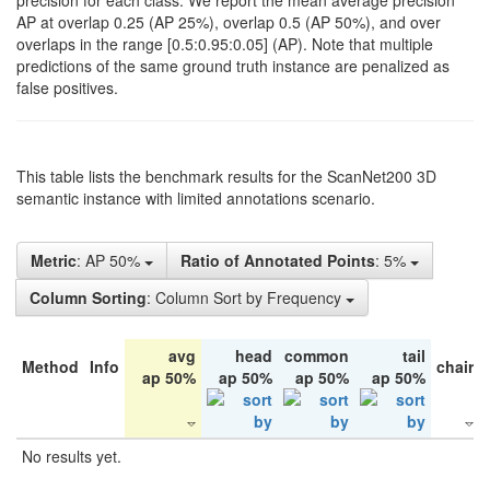
precision for each class. We report the mean average precision
AP at overlap 0.25 (AP 25%), overlap 0.5 (AP 50%), and over
overlaps in the range [0.5:0.95:0.05] (AP). Note that multiple
predictions of the same ground truth instance are penalized as
false positives.
This table lists the benchmark results for the ScanNet200 3D
semantic instance with limited annotations scenario.
Metric
: AP 50%
Ratio of Annotated Points
: 5%
Column Sorting
: Column Sort by Frequency
avg
head
common
tail
Method
Info
chair
ap 50%
ap 50%
ap 50%
ap 50%
No results yet.