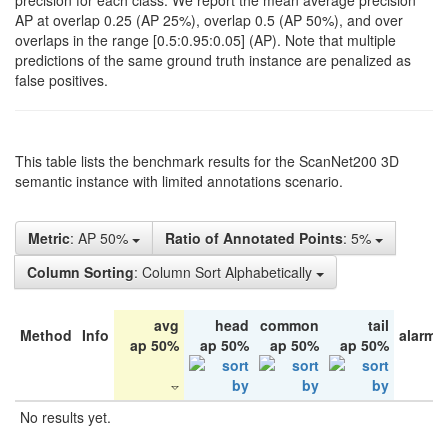
precision for each class. We report the mean average precision
AP at overlap 0.25 (AP 25%), overlap 0.5 (AP 50%), and over
overlaps in the range [0.5:0.95:0.05] (AP). Note that multiple
predictions of the same ground truth instance are penalized as
false positives.
This table lists the benchmark results for the ScanNet200 3D
semantic instance with limited annotations scenario.
Metric
: AP 50%
Ratio of Annotated Points
: 5%
Column Sorting
: Column Sort Alphabetically
avg
head
common
tail
Method
Info
alarm 
ap 50%
ap 50%
ap 50%
ap 50%
No results yet.