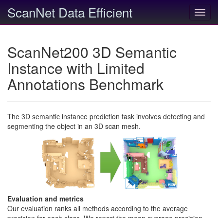
ScanNet Data Efficient
Toggl
navig
ScanNet200 3D Semantic
Instance with Limited
Annotations Benchmark
The 3D semantic instance prediction task involves detecting and
segmenting the object in an 3D scan mesh.
Evaluation and metrics
Our evaluation ranks all methods according to the average