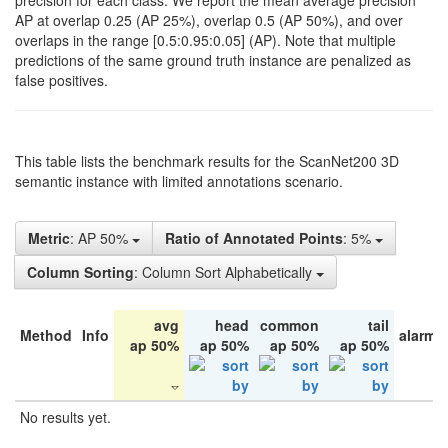
precision for each class. We report the mean average precision
AP at overlap 0.25 (AP 25%), overlap 0.5 (AP 50%), and over
overlaps in the range [0.5:0.95:0.05] (AP). Note that multiple
predictions of the same ground truth instance are penalized as
false positives.
This table lists the benchmark results for the ScanNet200 3D
semantic instance with limited annotations scenario.
Metric
: AP 50%
Ratio of Annotated Points
: 5%
Column Sorting
: Column Sort Alphabetically
avg
head
common
tail
Method
Info
alarm 
ap 50%
ap 50%
ap 50%
ap 50%
No results yet.