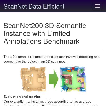
ScanNet Data Efficient
Toggl
navig
ScanNet200 3D Semantic
Instance with Limited
Annotations Benchmark
The 3D semantic instance prediction task involves detecting and
segmenting the object in an 3D scan mesh.
Evaluation and metrics
Our evaluation ranks all methods according to the average