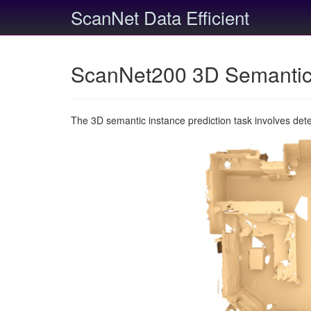
ScanNet Data Efficient
ScanNet200 3D Semantic 
The 3D semantic instance prediction task involves det