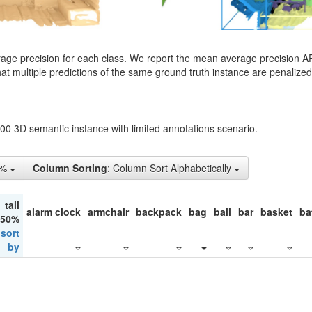
rage precision for each class. We report the mean average precision A
hat multiple predictions of the same ground truth instance are penalized 
200 3D semantic instance with limited annotations scenario.
5%
Column Sorting
: Column Sort Alphabetically
tail
alarm clock
armchair
backpack
bag
ball
bar
basket
ba
 50%