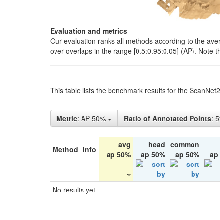
Evaluation and metrics
Our evaluation ranks all methods according to the ave
over overlaps in the range [0.5:0.95:0.05] (AP). Note t
This table lists the benchmark results for the ScanNet
Metric
: AP 50%
Ratio of Annotated Points
: 
avg
head
common
Method
Info
ap 50%
ap 50%
ap 50%
ap
No results yet.