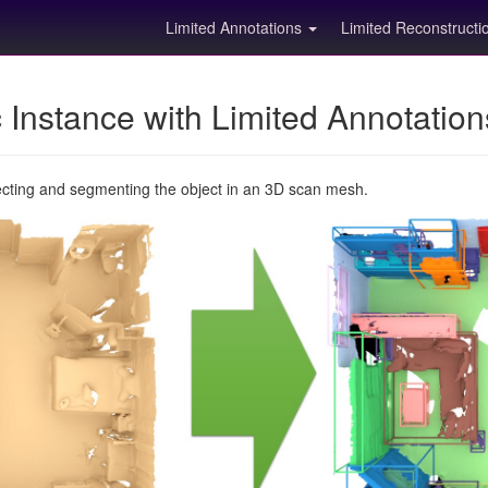
Limited Annotations
Limited Reconstruct
Instance with Limited Annotatio
ecting and segmenting the object in an 3D scan mesh.