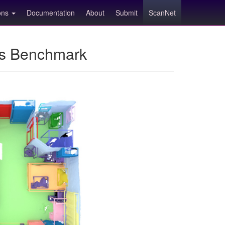
ions
Documentation
About
Submit
ScanNet
ns Benchmark