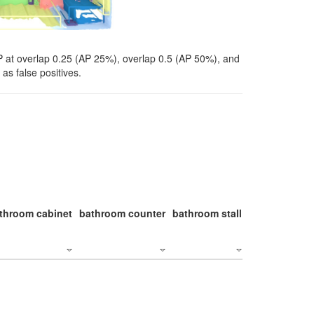
P at overlap 0.25 (AP 25%), overlap 0.5 (AP 50%), and
as false positives.
throom cabinet
bathroom counter
bathroom stall
bathroom stal