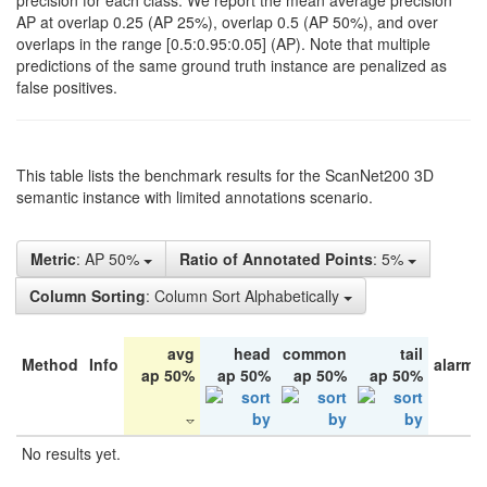
precision for each class. We report the mean average precision
AP at overlap 0.25 (AP 25%), overlap 0.5 (AP 50%), and over
overlaps in the range [0.5:0.95:0.05] (AP). Note that multiple
predictions of the same ground truth instance are penalized as
false positives.
This table lists the benchmark results for the ScanNet200 3D
semantic instance with limited annotations scenario.
Metric
: AP 50%
Ratio of Annotated Points
: 5%
Column Sorting
: Column Sort Alphabetically
avg
head
common
tail
Method
Info
alarm 
ap 50%
ap 50%
ap 50%
ap 50%
No results yet.