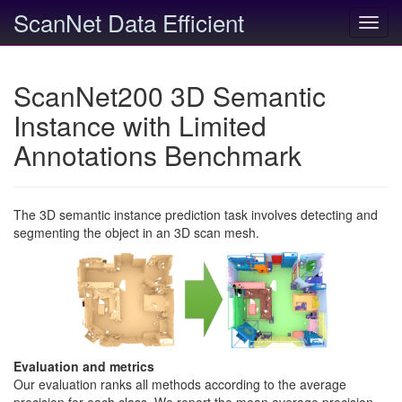
ScanNet Data Efficient
Toggl
navig
ScanNet200 3D Semantic
Instance with Limited
Annotations Benchmark
The 3D semantic instance prediction task involves detecting and
segmenting the object in an 3D scan mesh.
Evaluation and metrics
Our evaluation ranks all methods according to the average