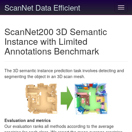
ScanNet Data Efficient
Toggl
navig
ScanNet200 3D Semantic
Instance with Limited
Annotations Benchmark
The 3D semantic instance prediction task involves detecting and
segmenting the object in an 3D scan mesh.
Evaluation and metrics
Our evaluation ranks all methods according to the average