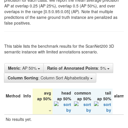
precision for each class. We report the mean average precision
AP at overlap 0.25 (AP 25%), overlap 0.5 (AP 50%), and over
overlaps in the range [0.5:0.95:0.05] (AP). Note that multiple
predictions of the same ground truth instance are penalized as
false positives.
This table lists the benchmark results for the ScanNet200 3D
semantic instance with limited annotations scenario.
Metric
: AP 50%
Ratio of Annotated Points
: 5%
Column Sorting
: Column Sort Alphabetically
avg
head
common
tail
Method
Info
alarm 
ap 50%
ap 50%
ap 50%
ap 50%
No results yet.