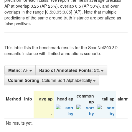
precision for each class. We report the mean average precision
AP at overlap 0.25 (AP 25%), overlap 0.5 (AP 50%), and over
overlaps in the range [0.5:0.95:0.05] (AP). Note that multiple
predictions of the same ground truth instance are penalized as
false positives.
This table lists the benchmark results for the ScanNet200 3D
semantic instance with limited annotations scenario.
Metric
: AP
Ratio of Annotated Points
: 5%
Column Sorting
: Column Sort Alphabetically
common
Method
Info
avg ap
head ap
tail ap
alarm 
ap
No results yet.