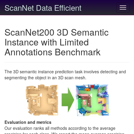
ScanNet Data Efficient
Toggl
navig
ScanNet200 3D Semantic
Instance with Limited
Annotations Benchmark
The 3D semantic instance prediction task involves detecting and
segmenting the object in an 3D scan mesh.
Evaluation and metrics
Our evaluation ranks all methods according to the average