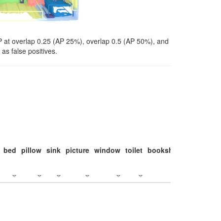
P at overlap 0.25 (AP 25%), overlap 0.5 (AP 50%), and
as false positives.
bed
pillow
sink
picture
window
toilet
bookshelf
monitor
c