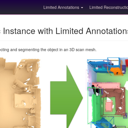
Limited Annotations
Limited Reconstruct
Instance with Limited Annotatio
ecting and segmenting the object in an 3D scan mesh.