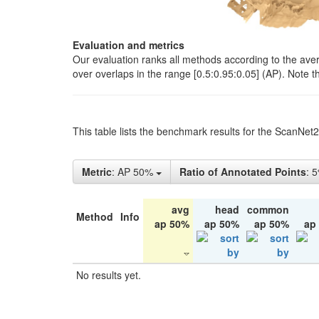
Evaluation and metrics
Our evaluation ranks all methods according to the ave
over overlaps in the range [0.5:0.95:0.05] (AP). Note t
This table lists the benchmark results for the ScanNet
Metric
: AP 50%
Ratio of Annotated Points
: 
avg
head
common
Method
Info
ap 50%
ap 50%
ap 50%
ap
No results yet.