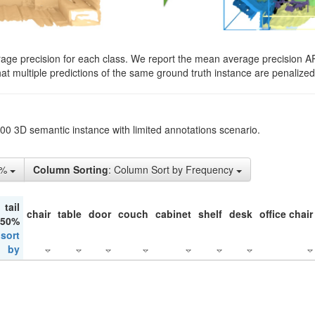
rage precision for each class. We report the mean average precision A
hat multiple predictions of the same ground truth instance are penalized 
200 3D semantic instance with limited annotations scenario.
5%
Column Sorting
: Column Sort by Frequency
tail
chair
table
door
couch
cabinet
shelf
desk
office chair
 50%