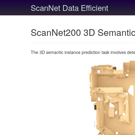
ScanNet Data Efficient
ScanNet200 3D Semantic 
The 3D semantic instance prediction task involves det