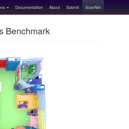
ions
Documentation
About
Submit
ScanNet
ns Benchmark