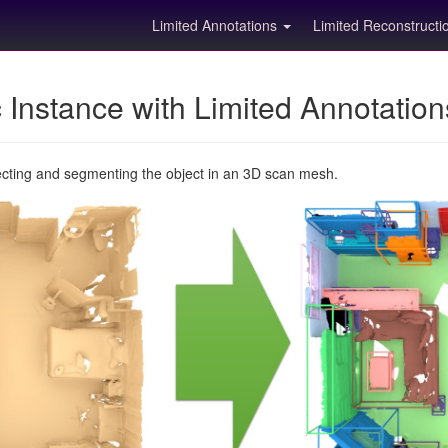
Limited Annotations
Limited Reconstruct
Instance with Limited Annotatio
ecting and segmenting the object in an 3D scan mesh.