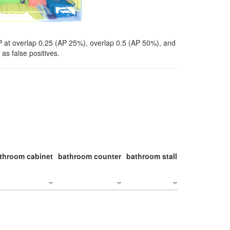
P at overlap 0.25 (AP 25%), overlap 0.5 (AP 50%), and
as false positives.
throom cabinet
bathroom counter
bathroom stall
bathroom stal