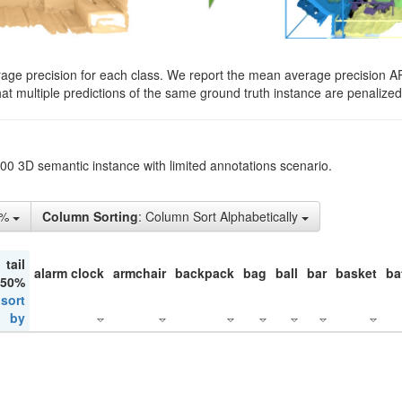
rage precision for each class. We report the mean average precision A
hat multiple predictions of the same ground truth instance are penalized 
200 3D semantic instance with limited annotations scenario.
5%
Column Sorting
: Column Sort Alphabetically
tail
alarm clock
armchair
backpack
bag
ball
bar
basket
ba
 50%