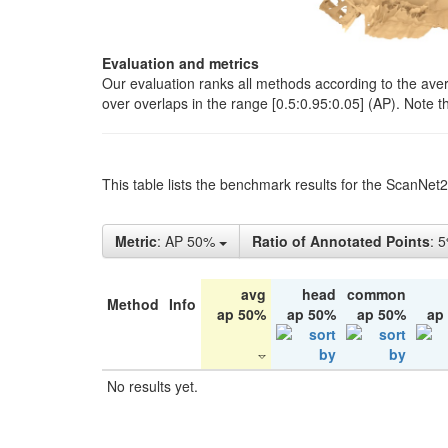
Evaluation and metrics
Our evaluation ranks all methods according to the ave
over overlaps in the range [0.5:0.95:0.05] (AP). Note t
This table lists the benchmark results for the ScanNet
Metric
: AP 50%
Ratio of Annotated Points
: 
avg
head
common
Method
Info
ap 50%
ap 50%
ap 50%
ap
No results yet.