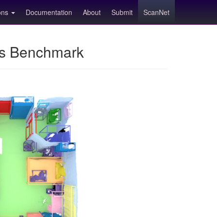
ions
Documentation
About
Submit
ScanNet
ns Benchmark