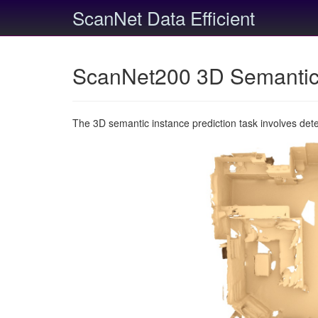
ScanNet Data Efficient
ScanNet200 3D Semantic 
The 3D semantic instance prediction task involves det