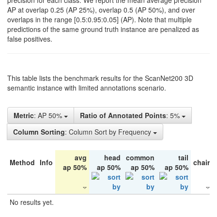
precision for each class. We report the mean average precision
AP at overlap 0.25 (AP 25%), overlap 0.5 (AP 50%), and over
overlaps in the range [0.5:0.95:0.05] (AP). Note that multiple
predictions of the same ground truth instance are penalized as
false positives.
This table lists the benchmark results for the ScanNet200 3D
semantic instance with limited annotations scenario.
Metric
: AP 50%
Ratio of Annotated Points
: 5%
Column Sorting
: Column Sort by Frequency
avg
head
common
tail
Method
Info
chair
ap 50%
ap 50%
ap 50%
ap 50%
No results yet.