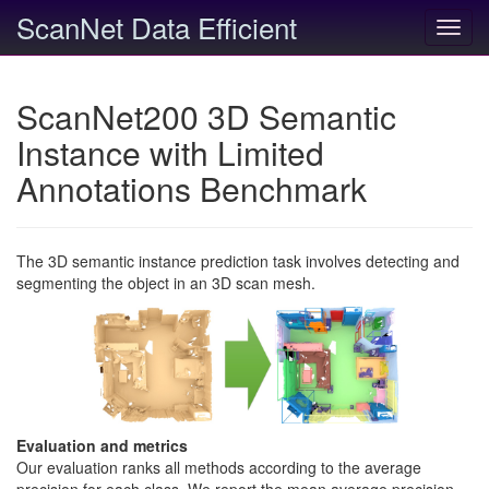
ScanNet Data Efficient
Toggl
navig
ScanNet200 3D Semantic
Instance with Limited
Annotations Benchmark
The 3D semantic instance prediction task involves detecting and
segmenting the object in an 3D scan mesh.
Evaluation and metrics
Our evaluation ranks all methods according to the average