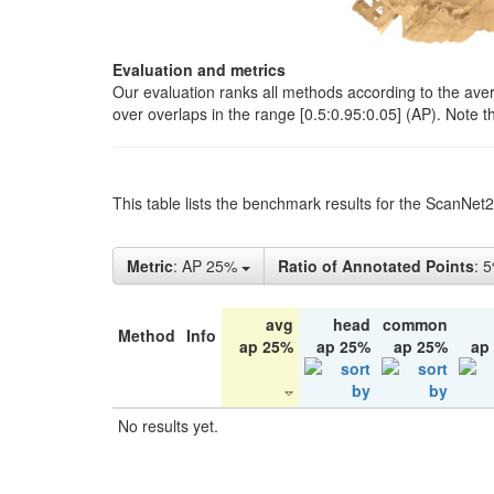
Evaluation and metrics
Our evaluation ranks all methods according to the ave
over overlaps in the range [0.5:0.95:0.05] (AP). Note t
This table lists the benchmark results for the ScanNet
Metric
: AP 25%
Ratio of Annotated Points
: 
avg
head
common
Method
Info
ap 25%
ap 25%
ap 25%
ap
No results yet.