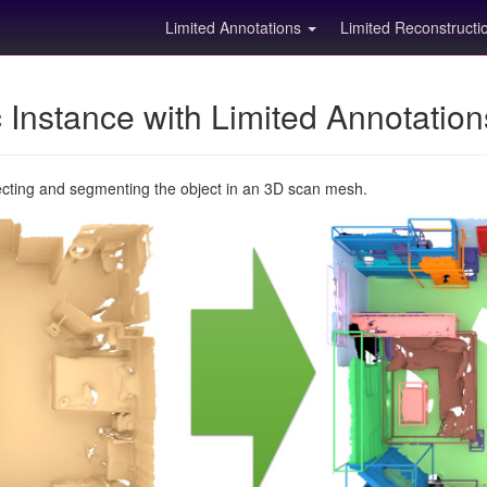
Limited Annotations
Limited Reconstruct
Instance with Limited Annotatio
ecting and segmenting the object in an 3D scan mesh.