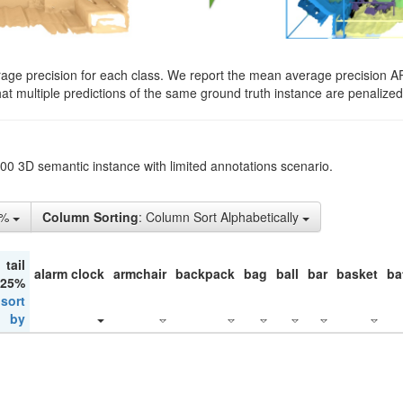
rage precision for each class. We report the mean average precision A
hat multiple predictions of the same ground truth instance are penalized 
200 3D semantic instance with limited annotations scenario.
5%
Column Sorting
: Column Sort Alphabetically
tail
alarm clock
armchair
backpack
bag
ball
bar
basket
ba
 25%