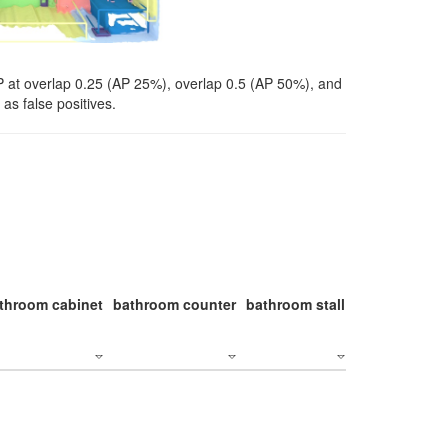
P at overlap 0.25 (AP 25%), overlap 0.5 (AP 50%), and
as false positives.
throom cabinet
bathroom counter
bathroom stall
bathroom stal