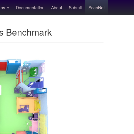
ions
Documentation
About
Submit
ScanNet
ns Benchmark