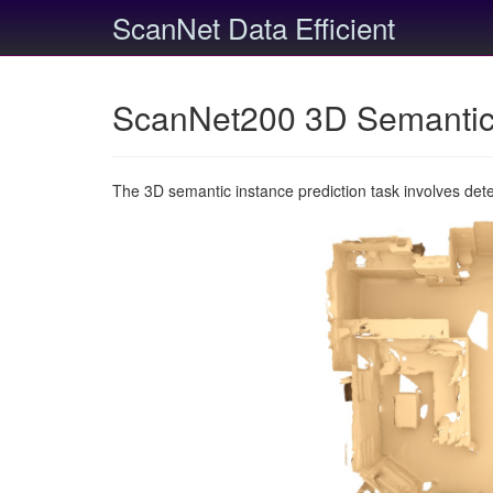
ScanNet Data Efficient
ScanNet200 3D Semantic 
The 3D semantic instance prediction task involves det