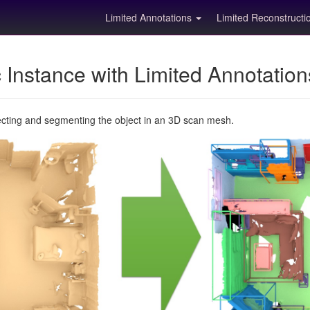
Limited Annotations
Limited Reconstruct
Instance with Limited Annotatio
ecting and segmenting the object in an 3D scan mesh.