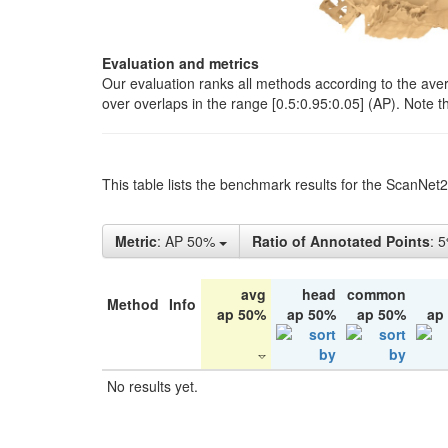
Evaluation and metrics
Our evaluation ranks all methods according to the ave
over overlaps in the range [0.5:0.95:0.05] (AP). Note t
This table lists the benchmark results for the ScanNet
Metric
: AP 50%
Ratio of Annotated Points
: 
avg
head
common
Method
Info
ap 50%
ap 50%
ap 50%
ap
No results yet.