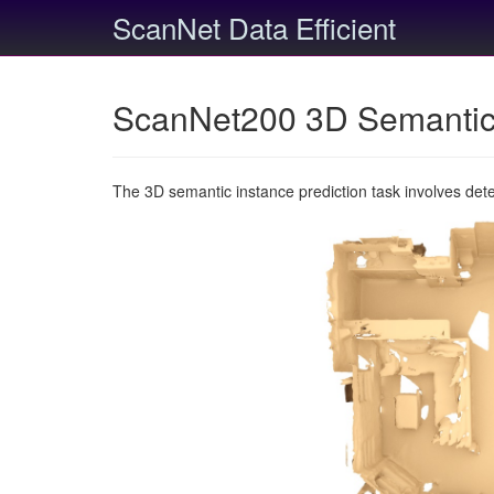
ScanNet Data Efficient
ScanNet200 3D Semantic 
The 3D semantic instance prediction task involves det