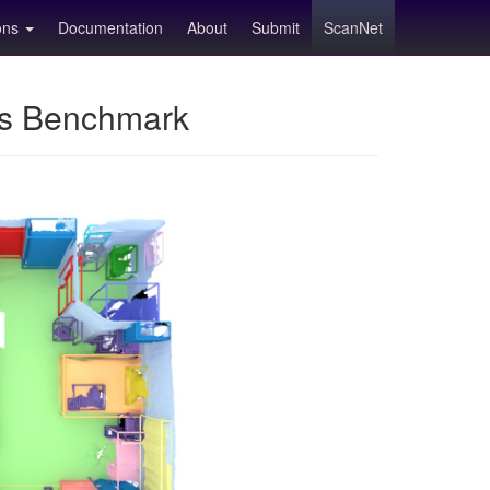
ions
Documentation
About
Submit
ScanNet
ns Benchmark