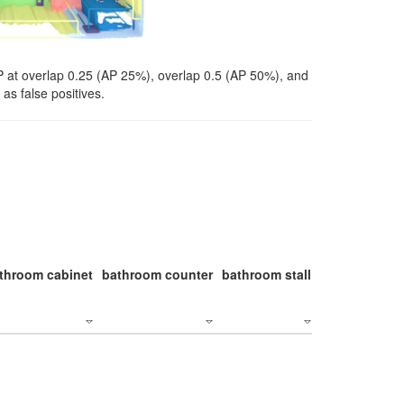
P at overlap 0.25 (AP 25%), overlap 0.5 (AP 50%), and
as false positives.
throom cabinet
bathroom counter
bathroom stall
bathroom stal