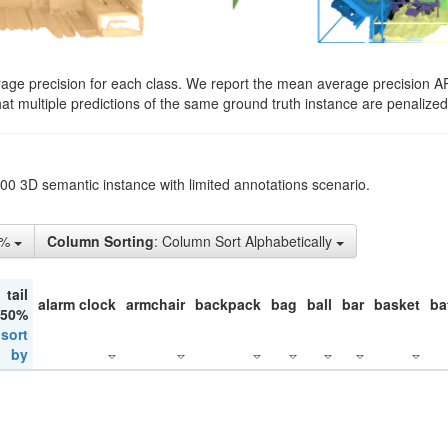
rage precision for each class. We report the mean average precision A
hat multiple predictions of the same ground truth instance are penalized 
200 3D semantic instance with limited annotations scenario.
5%
Column Sorting
: Column Sort Alphabetically
tail
alarm clock
armchair
backpack
bag
ball
bar
basket
ba
 50%