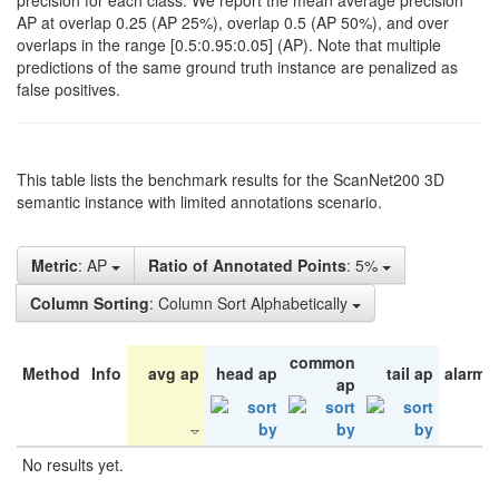
precision for each class. We report the mean average precision
AP at overlap 0.25 (AP 25%), overlap 0.5 (AP 50%), and over
overlaps in the range [0.5:0.95:0.05] (AP). Note that multiple
predictions of the same ground truth instance are penalized as
false positives.
This table lists the benchmark results for the ScanNet200 3D
semantic instance with limited annotations scenario.
Metric
: AP
Ratio of Annotated Points
: 5%
Column Sorting
: Column Sort Alphabetically
common
Method
Info
avg ap
head ap
tail ap
alarm 
ap
No results yet.