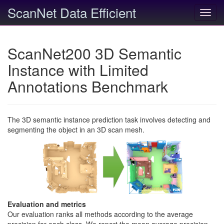
ScanNet Data Efficient
Toggl
navig
ScanNet200 3D Semantic
Instance with Limited
Annotations Benchmark
The 3D semantic instance prediction task involves detecting and
segmenting the object in an 3D scan mesh.
Evaluation and metrics
Our evaluation ranks all methods according to the average