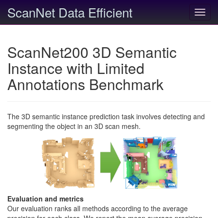
ScanNet Data Efficient
Toggl
navig
ScanNet200 3D Semantic
Instance with Limited
Annotations Benchmark
The 3D semantic instance prediction task involves detecting and
segmenting the object in an 3D scan mesh.
Evaluation and metrics
Our evaluation ranks all methods according to the average