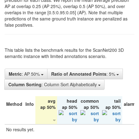
precision for each class. We report the mean average precision
AP at overlap 0.25 (AP 25%), overlap 0.5 (AP 50%), and over
overlaps in the range [0.5:0.95:0.05] (AP). Note that multiple
predictions of the same ground truth instance are penalized as
false positives.
This table lists the benchmark results for the ScanNet200 3D
semantic instance with limited annotations scenario.
Metric
: AP 50%
Ratio of Annotated Points
: 5%
Column Sorting
: Column Sort Alphabetically
avg
head
common
tail
Method
Info
alarm 
ap 50%
ap 50%
ap 50%
ap 50%
No results yet.